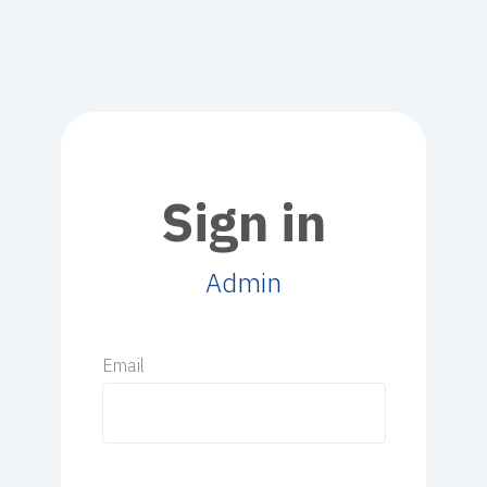
Sign in
Admin
Email