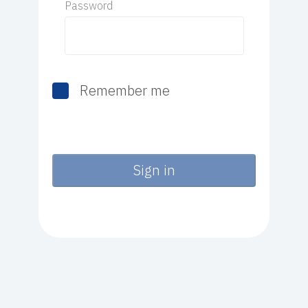
Password
Remember me
Sign in