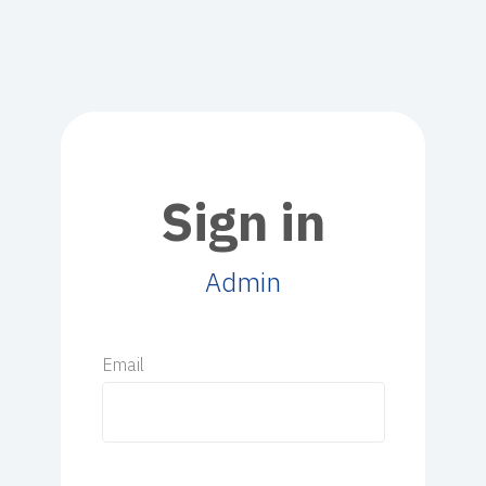
Sign in
Admin
Email