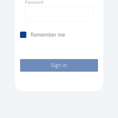
Password
Remember me
Sign in