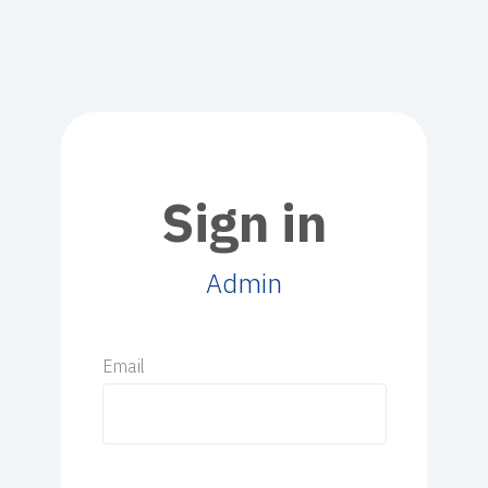
Sign in
Admin
Email