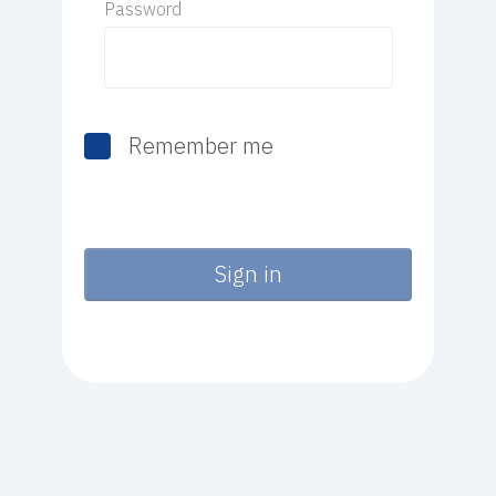
Password
Remember me
Sign in