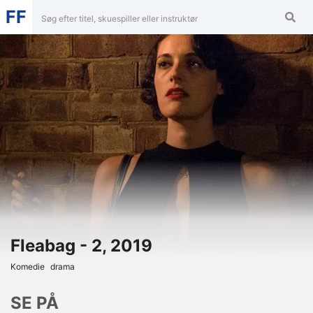
FF
Fleabag - 2, 2019
Komedie
Drama
SE PÅ