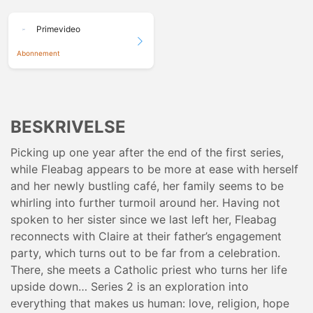
Primevideo
Abonnement
BESKRIVELSE
Picking up one year after the end of the first series,
while Fleabag appears to be more at ease with herself
and her newly bustling café, her family seems to be
whirling into further turmoil around her. Having not
spoken to her sister since we last left her, Fleabag
reconnects with Claire at their father’s engagement
party, which turns out to be far from a celebration.
There, she meets a Catholic priest who turns her life
upside down… Series 2 is an exploration into
everything that makes us human: love, religion, hope