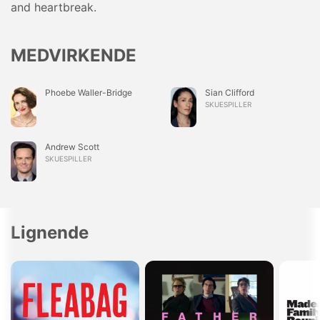
and heartbreak.
MEDVIRKENDE
Phoebe Waller-Bridge
Sian Clifford
SKUESPILLER
Andrew Scott
SKUESPILLER
Lignende