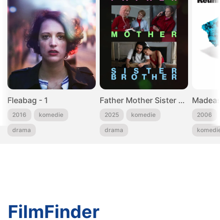
Fleabag - 1
Father Mother Sister Brother
Madeas
2016
komedie
2025
komedie
2006
drama
drama
komedi
FilmFinder