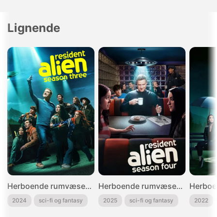
Lignende
Herboende rumvæsen - 3
Herboende rumvæsen - 4
2024
sci-fi og fantasy
2025
sci-fi og fantasy
2022