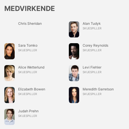
MEDVIRKENDE
Chris Sheridan
Alan Tudyk
SKUESPILLER
Sara Tomko
Corey Reynolds
SKUESPILLER
SKUESPILLER
Alice Wetterlund
Levi Fiehler
SKUESPILLER
SKUESPILLER
Elizabeth Bowen
Meredith Garretson
SKUESPILLER
SKUESPILLER
Judah Prehn
SKUESPILLER