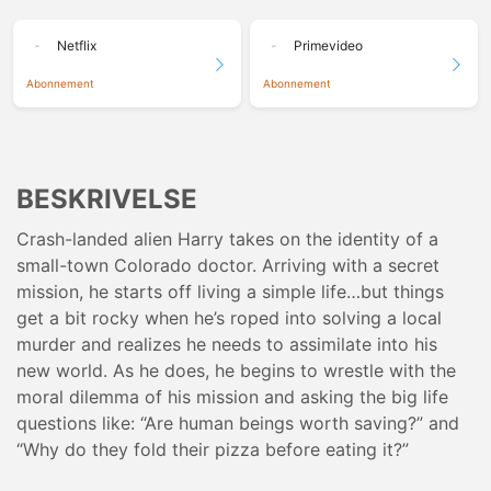
Netflix
Primevideo
Abonnement
Abonnement
BESKRIVELSE
Crash-landed alien Harry takes on the identity of a
small-town Colorado doctor. Arriving with a secret
mission, he starts off living a simple life…but things
get a bit rocky when he’s roped into solving a local
murder and realizes he needs to assimilate into his
new world. As he does, he begins to wrestle with the
moral dilemma of his mission and asking the big life
questions like: “Are human beings worth saving?” and
“Why do they fold their pizza before eating it?”