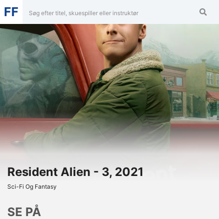
FF
Resident Alien - 3, 2021
Sci-Fi Og Fantasy
SE PÅ