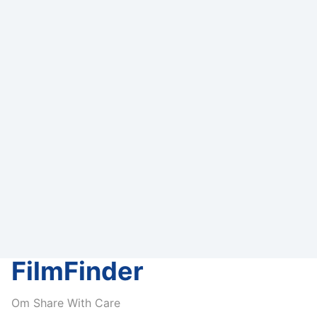
FilmFinder
Om Share With Care