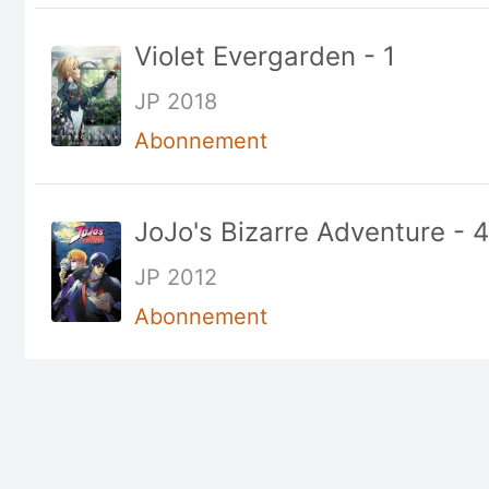
Violet Evergarden - 1
JP 2018
Abonnement
JoJo's Bizarre Adventure - 4
JP 2012
Abonnement