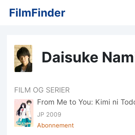
FilmFinder
Daisuke Nam
FILM OG SERIER
From Me to You: Kimi ni Todo
JP 2009
Abonnement