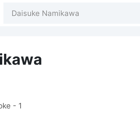
ikawa
ke - 1