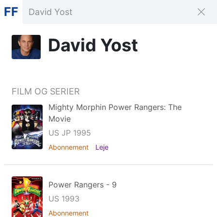
FF
David Yost
FILM OG SERIER
Mighty Morphin Power Rangers: The
Movie
US JP 1995
Abonnement
Leje
Power Rangers - 9
US 1993
Abonnement