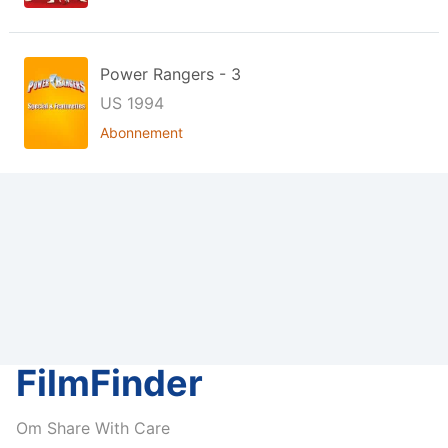
Power Rangers - 3
US 1994
Abonnement
FilmFinder
Om Share With Care