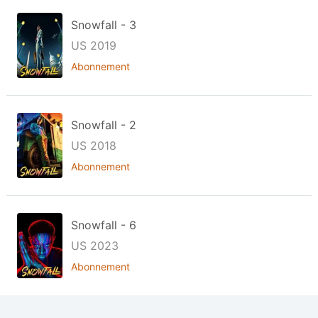
Snowfall - 3
US 2019
Abonnement
Snowfall - 2
US 2018
Abonnement
Snowfall - 6
US 2023
Abonnement