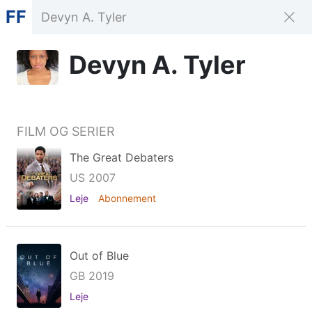
FF
Devyn A. Tyler
FILM OG SERIER
The Great Debaters
US 2007
Leje
Abonnement
Out of Blue
GB 2019
Leje