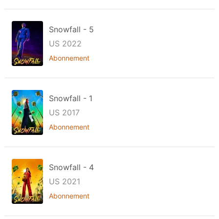
Snowfall - 5
US 2022
Abonnement
Snowfall - 1
US 2017
Abonnement
Snowfall - 4
US 2021
Abonnement